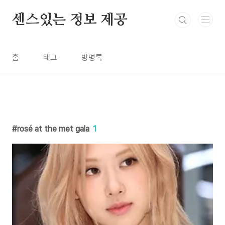
본문 바로가기
센스있는 정보 제공
홈
태그
방명록
rosé at the met gala
1