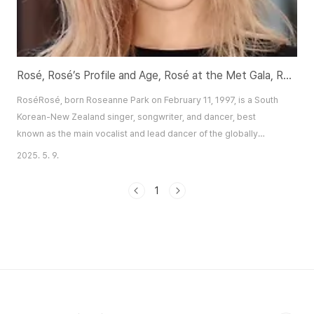
Rosé, Rosé’s Profile and Age, Rosé at the Met Gala, Rosé and A.P.T., Rosé and Messy
RoséRosé, born Roseanne Park on February 11, 1997, is a South
Korean-New Zealand singer, songwriter, and dancer, best
known as the main vocalist and lead dancer of the globally
acclaimed K-pop group BLACKPINK. With her distinctive voice,
2025. 5. 9.
captivating stage presence, and fashion-forward persona, Rosé
has emerged as a multifaceted artist, balancing her role in
1
BLACKPINK with a thriving solo career...